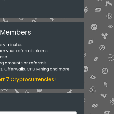
Members
ery minutes
om your referrals claims
base
ing amounts or referrals
ks, Offerwalls, CPU Mining and more
t 7 Cryptocurrencies!