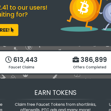
41 to our users!
ting for?
FREE!
613,443
386,899
Faucet Claims
Offers Completed
EARN TOKENS
te
Claim free Faucet Tokens from shortlinks,
U
 a
offerwalls, PTC ads and many more!
c