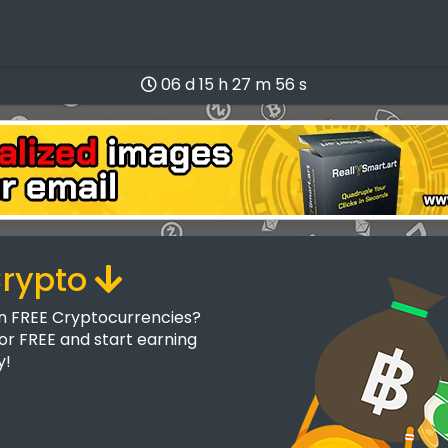
06 d 15 h 27 m 55 s
Crypto
rn FREE Cryptocurrencies?
for FREE and start earning
y!