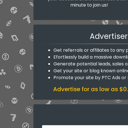
minute to join us!
Advertiser
Get referrals or affiliates to an
Efortlessly build a massive downli
Generate potential leads, sales o
Get your site or blog known onlin
Promote your site by PTC Ads or
Advertise for as low as $0