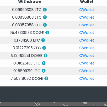
Withdrawn
Wallet
0.06959308 LTC
CWallet
0.03836863 LTC
CWallet
0.03357958 LTC
CWallet
95.43336133 DOGE
CWallet
0.17311288 LTC
CWallet
0.01227295 ZEC
CWallet
9.13492281 DOGE
CWallet
0.01826133 LTC
CWallet
0.15509219 LTC
CWallet
7.56318092 DOGE
CWallet