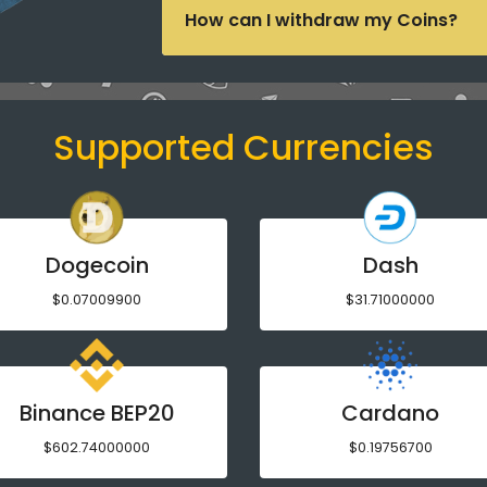
How can I withdraw my Coins?
Supported Currencies
Dogecoin
Dash
$0.07009900
$31.71000000
Binance BEP20
Cardano
$602.74000000
$0.19756700