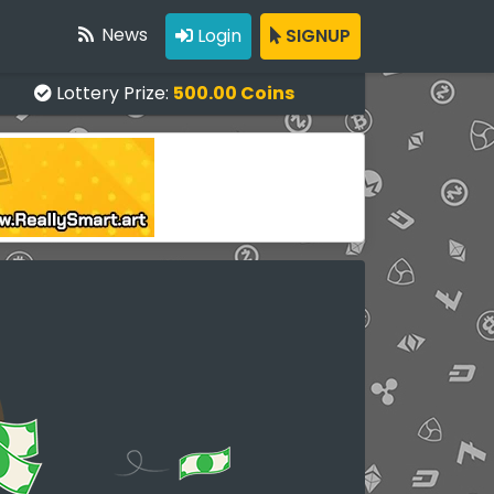
News
Login
SIGNUP
Lottery Prize:
500.00 Coins