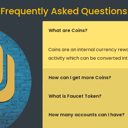
Frequently Asked Questions
What are Coins?
Coins are an internal currency rew
activity which can be converted int
How can I get more Coins?
What is Faucet Token?
How many accounts can I have?