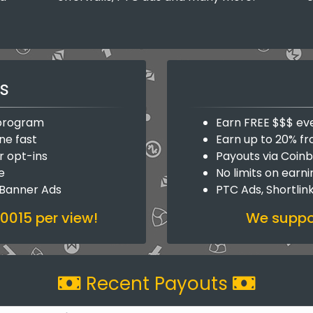
s
y program
Earn FREE $$$ ev
ne fast
Earn up to 20% fr
r opt-ins
Payouts via Coin
e
No limits on earn
 Banner Ads
PTC Ads, Shortlin
.0015 per view!
We suppor
Recent Payouts