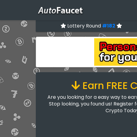
Lottery Round
#182
Earn FREE 
Are you looking for a easy way to ea
Stop looking, you found us! Register 
Crypto Toda