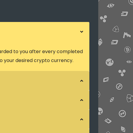
arded to you after every completed
o your desired crypto currency.