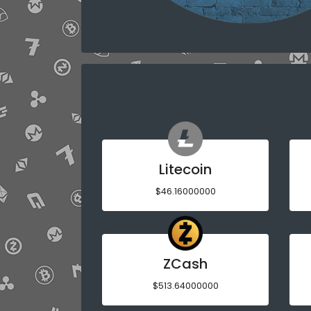
Litecoin
$46.16000000
ZCash
$513.64000000