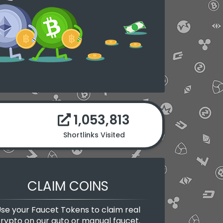
1,053,813
Shortlinks Visited
CLAIM COINS
se your Faucet Tokens to claim real
rypto on our auto or manual faucet.