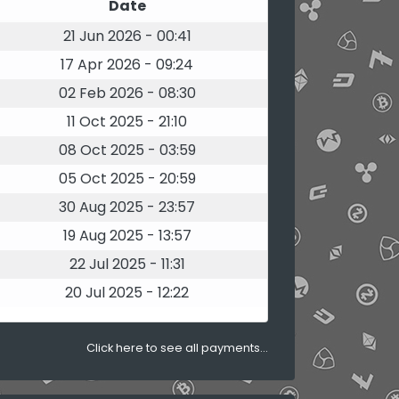
Date
21 Jun 2026 - 00:41
17 Apr 2026 - 09:24
02 Feb 2026 - 08:30
11 Oct 2025 - 21:10
08 Oct 2025 - 03:59
05 Oct 2025 - 20:59
30 Aug 2025 - 23:57
19 Aug 2025 - 13:57
22 Jul 2025 - 11:31
20 Jul 2025 - 12:22
Click here to see all payments...