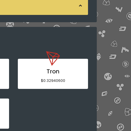
Tron
$0.32940600