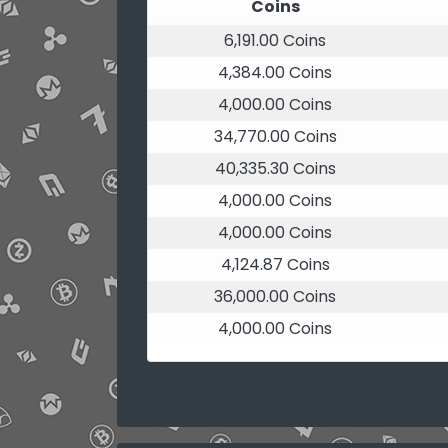
Coins
6,191.00 Coins
4,384.00 Coins
4,000.00 Coins
34,770.00 Coins
40,335.30 Coins
4,000.00 Coins
4,000.00 Coins
4,124.87 Coins
36,000.00 Coins
4,000.00 Coins