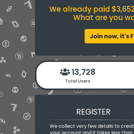
We already paid $3,652.
What are you wai
Join now, it's 
13,728
Total Users
REGISTER
We collect very few details to crea
your account and it takes less than