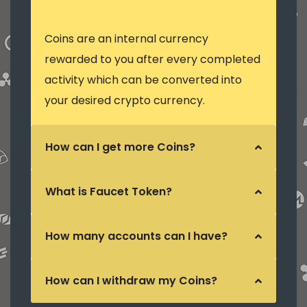
Coins are an internal currency
rewarded to you after every completed
activity which can be converted into
your desired crypto currency.
How can I get more Coins?
What is Faucet Token?
How many accounts can I have?
How can I withdraw my Coins?