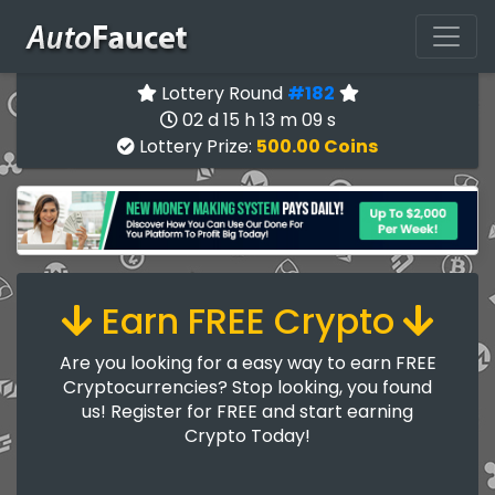
Lottery Round
#182
02 d 15 h 13 m 09 s
Lottery Prize:
500.00 Coins
Earn FREE Crypto
Are you looking for a easy way to earn FREE
Cryptocurrencies? Stop looking, you found
us! Register for FREE and start earning
Crypto Today!