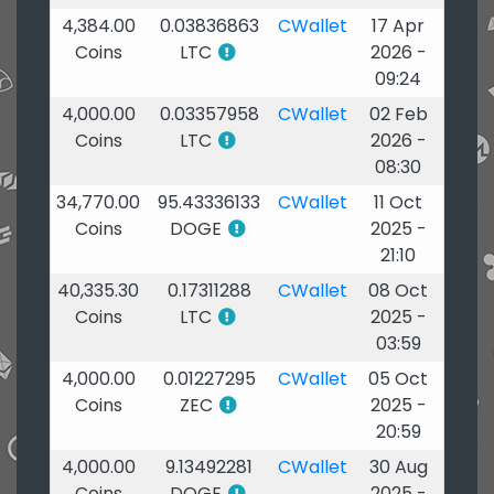
4,384.00
0.03836863
CWallet
17 Apr
Coins
LTC
2026 -
09:24
4,000.00
0.03357958
CWallet
02 Feb
Coins
LTC
2026 -
08:30
34,770.00
95.43336133
CWallet
11 Oct
Coins
DOGE
2025 -
21:10
40,335.30
0.17311288
CWallet
08 Oct
Coins
LTC
2025 -
03:59
4,000.00
0.01227295
CWallet
05 Oct
Coins
ZEC
2025 -
20:59
4,000.00
9.13492281
CWallet
30 Aug
Coins
DOGE
2025 -