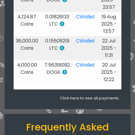
23:57
4,124.87
0.01826133
CWallet
19 Aug
Coins
LTC
2025 -
13:57
36,000.00
0.15509219
CWallet
22 Jul
Coins
LTC
2025 -
11:31
4,000.00
7.56318092
CWallet
20 Jul
Coins
DOGE
2025 -
12:22
Click here to see all payments...
Frequently Asked