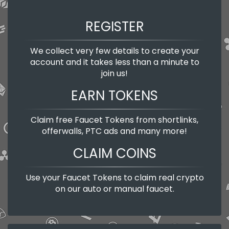
REGISTER
We collect very few details to create your
account and it takes less than a minute to
join us!
EARN TOKENS
Claim free Faucet Tokens from shortlinks,
offerwalls, PTC ads and many more!
CLAIM COINS
Use your Faucet Tokens to claim real crypto
on our auto or manual faucet.