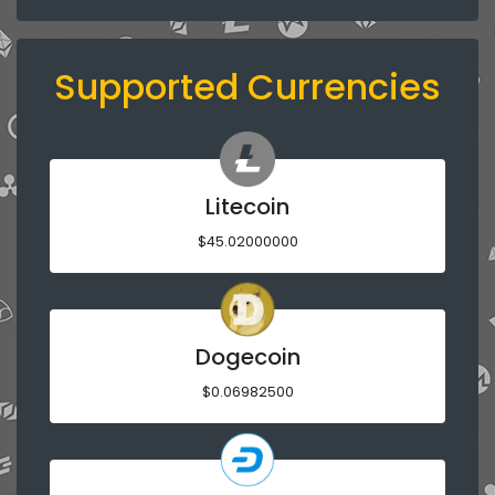
Supported Currencies
Litecoin
$45.02000000
Dogecoin
$0.06982500