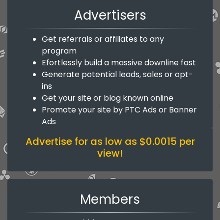
Advertisers
Get referrals or affiliates to any
program
Efortlessly build a massive downline fast
Generate potential leads, sales or opt-
ins
Get your site or blog known online
Promote your site by PTC Ads or Banner
Ads
Advertise for as low as $0.0015 per
view!
Members