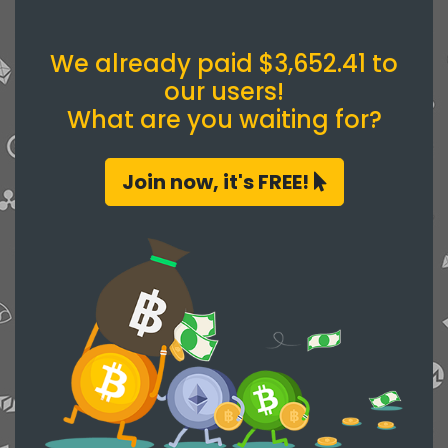
We already paid $3,652.41 to
our users!
What are you waiting for?
Join now, it's FREE!