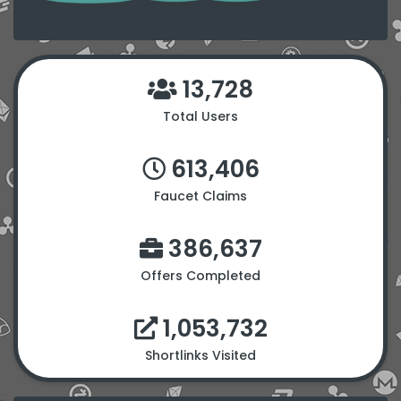
13,728
Total Users
613,406
Faucet Claims
386,637
Offers Completed
1,053,732
Shortlinks Visited