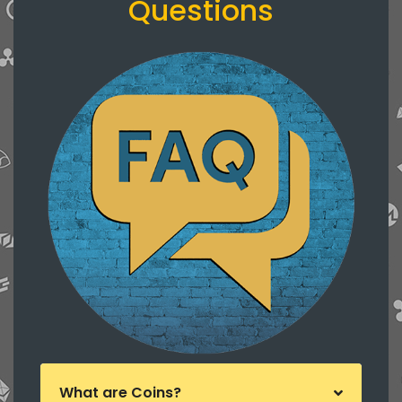
Questions
What are Coins?