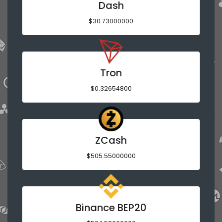
Dash
$30.73000000
Tron
$0.32654800
ZCash
$505.55000000
Binance BEP20