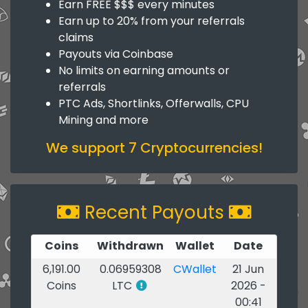
Earn FREE $$$ every minutes
Earn up to 20% from your referrals
claims
Payouts via Coinbase
No limits on earning amounts or
referrals
PTC Ads, Shortlinks, Offerwalls, CPU
Mining and more
We support 7 Cryptocurrencies!
Recent Payouts
Coins
Withdrawn
Wallet
Date
6,191.00
0.06959308
CWallet
21 Jun
Coins
LTC
2026 -
00:41