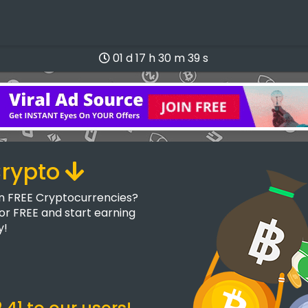
01 d 17 h 30 m 38 s
Crypto
rn FREE Cryptocurrencies?
for FREE and start earning
y!