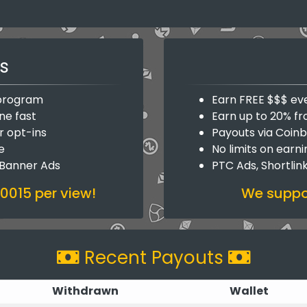
s
y program
Earn FREE $$$ ev
ne fast
Earn up to 20% fr
r opt-ins
Payouts via Coin
e
No limits on earn
 Banner Ads
PTC Ads, Shortlin
.0015 per view!
We suppor
Recent Payouts
Withdrawn
Wallet