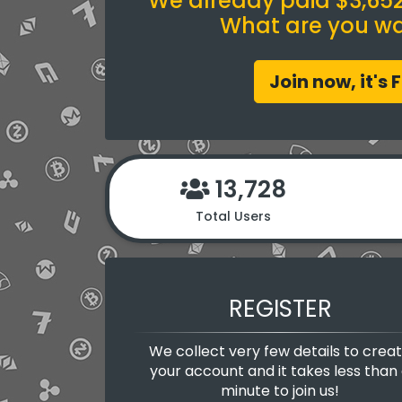
We already paid $3,652.
What are you wai
Join now, it's 
13,728
Total Users
REGISTER
We collect very few details to crea
your account and it takes less than
minute to join us!