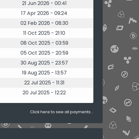
21 Jun 2026 - 00:41
17 Apr 2026 - 09:24
02 Feb 2026 - 08:30
11 Oct 2025 - 21:10
08 Oct 2025 - 03:59
05 Oct 2025 - 20:59
30 Aug 2025 - 23:57
19 Aug 2025 - 13:57
22 Jul 2025 - 11:31
20 Jul 2025 - 12:22
Click here to see all payments...