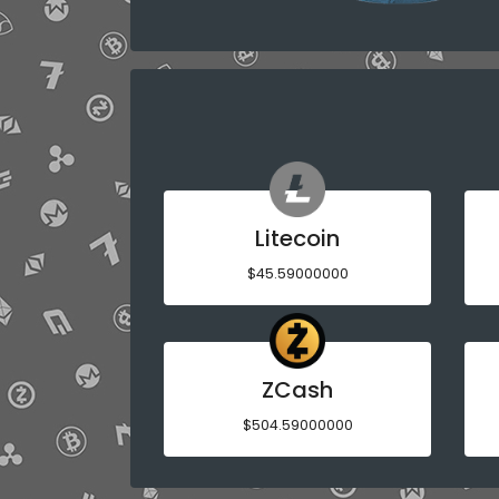
Litecoin
$45.59000000
ZCash
$504.59000000