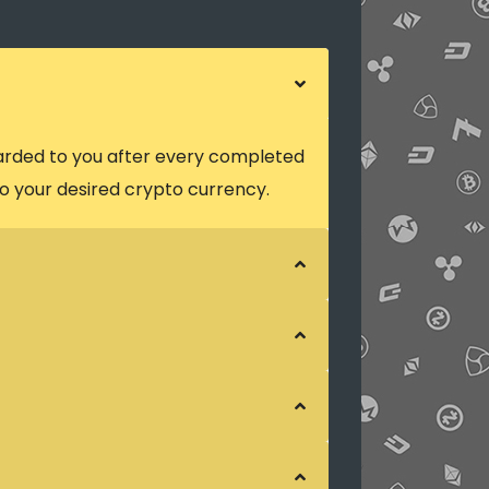
arded to you after every completed
o your desired crypto currency.