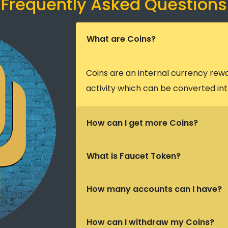
Frequently Asked Questions
What are Coins?
Coins are an internal currency rew
activity which can be converted int
How can I get more Coins?
What is Faucet Token?
How many accounts can I have?
How can I withdraw my Coins?