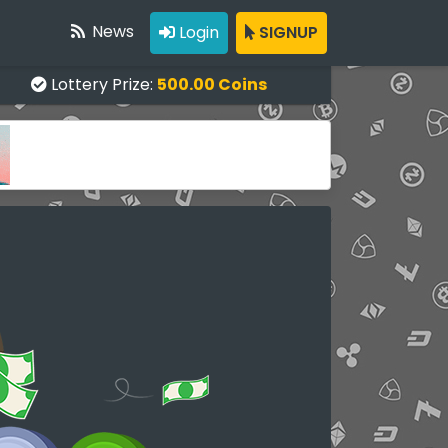
News
Login
SIGNUP
Lottery Prize:
500.00 Coins