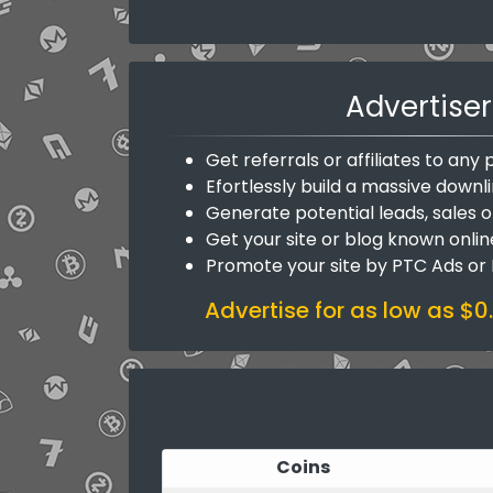
Advertiser
Get referrals or affiliates to an
Efortlessly build a massive downli
Generate potential leads, sales o
Get your site or blog known onlin
Promote your site by PTC Ads or
Advertise for as low as $0
Coins