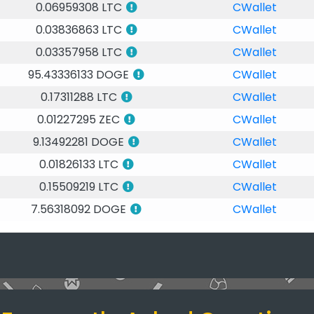
0.06959308 LTC
CWallet
0.03836863 LTC
CWallet
0.03357958 LTC
CWallet
95.43336133 DOGE
CWallet
0.17311288 LTC
CWallet
0.01227295 ZEC
CWallet
9.13492281 DOGE
CWallet
0.01826133 LTC
CWallet
0.15509219 LTC
CWallet
7.56318092 DOGE
CWallet