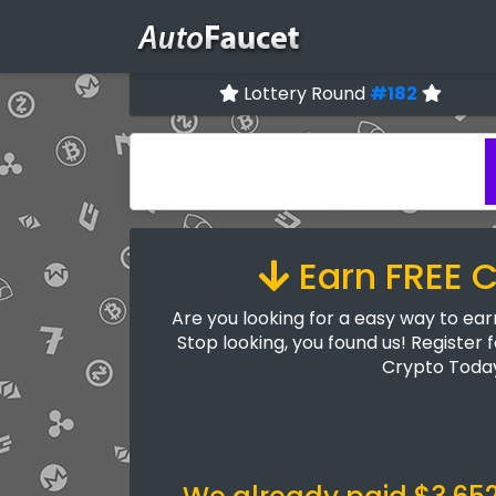
Lottery Round
#182
Earn FREE 
Are you looking for a easy way to ea
Stop looking, you found us! Register 
Crypto Toda