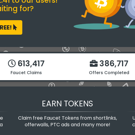
41 to our users!
ting for?
FREE!
613,417
386,717
Faucet Claims
Offers Completed
EARN TOKENS
te
Claim free Faucet Tokens from shortlinks,
U
 a
offerwalls, PTC ads and many more!
c