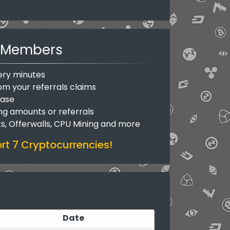
Members
ery minutes
om your referrals claims
base
ing amounts or referrals
ks, Offerwalls, CPU Mining and more
t 7 Cryptocurrencies!
Date