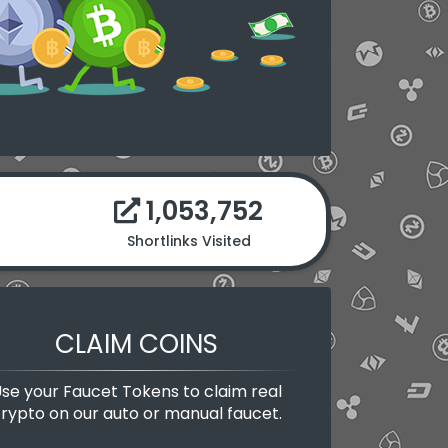
1,053,752
Shortlinks Visited
CLAIM COINS
se your Faucet Tokens to claim real
rypto on our auto or manual faucet.