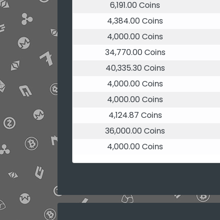
6,191.00 Coins
4,384.00 Coins
4,000.00 Coins
34,770.00 Coins
40,335.30 Coins
4,000.00 Coins
4,000.00 Coins
4,124.87 Coins
36,000.00 Coins
4,000.00 Coins