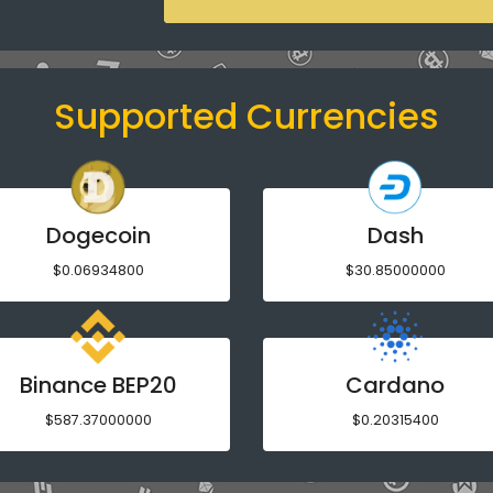
Supported Currencies
Dogecoin
Dash
$0.06934800
$30.85000000
Binance BEP20
Cardano
$587.37000000
$0.20315400