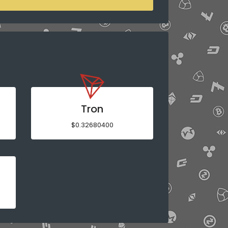
Tron
$0.32680400