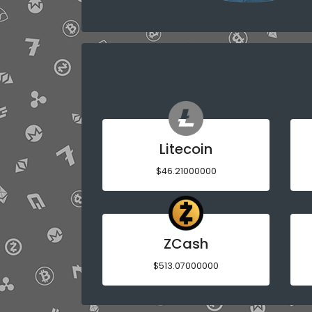
Litecoin
$46.21000000
ZCash
$513.07000000