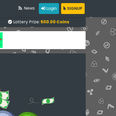
News
Login
SIGNUP
Lottery Prize:
500.00 Coins