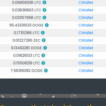
0.06959308 LTC
CWallet
0.03836863 LTC
CWallet
0.03357958 LTC
CWallet
95.43336133 DOGE
CWallet
0.17311288 LTC
CWallet
0.01227295 ZEC
CWallet
9.13492281 DOGE
CWallet
0.01826133 LTC
CWallet
0.15509219 LTC
CWallet
7.56318092 DOGE
CWallet