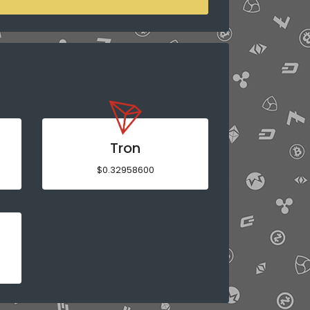
Tron
$0.32958600