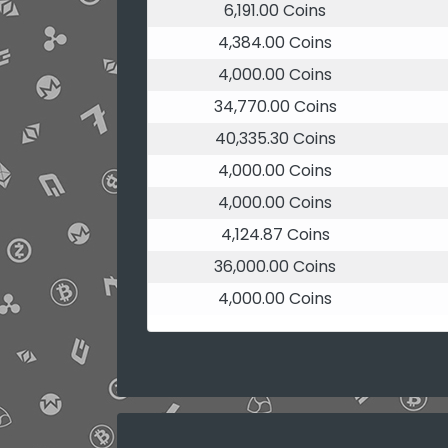
6,191.00 Coins
4,384.00 Coins
4,000.00 Coins
34,770.00 Coins
40,335.30 Coins
4,000.00 Coins
4,000.00 Coins
4,124.87 Coins
36,000.00 Coins
4,000.00 Coins