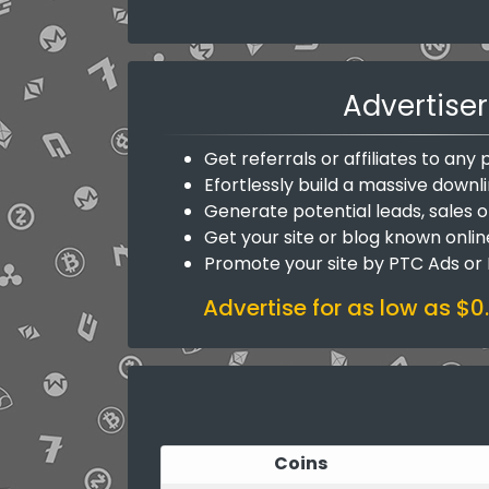
Advertiser
Get referrals or affiliates to an
Efortlessly build a massive downli
Generate potential leads, sales o
Get your site or blog known onlin
Promote your site by PTC Ads or
Advertise for as low as $0
Coins