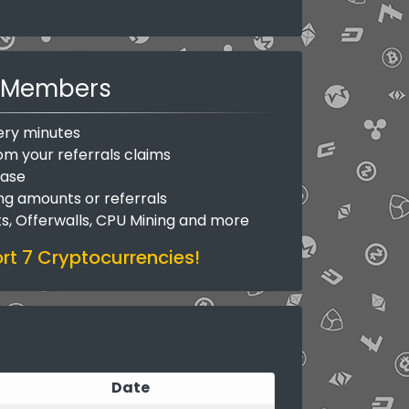
Members
ery minutes
om your referrals claims
base
ing amounts or referrals
ks, Offerwalls, CPU Mining and more
t 7 Cryptocurrencies!
Date