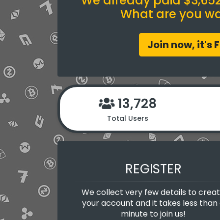
We already paid $3,652.
What are you wai
Join now, it's 
13,728
Total Users
REGISTER
We collect very few details to crea
your account and it takes less than
minute to join us!