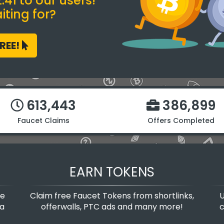
41 to our users!
ting for?
FREE!
613,443
386,899
Faucet Claims
Offers Completed
EARN TOKENS
te
Claim free Faucet Tokens from shortlinks,
U
 a
offerwalls, PTC ads and many more!
c