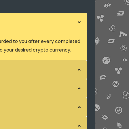
arded to you after every completed
o your desired crypto currency.