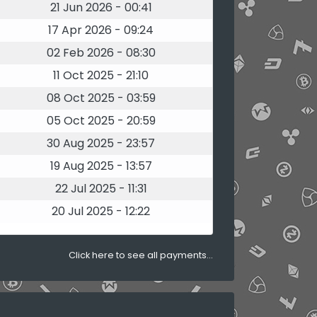
21 Jun 2026 - 00:41
17 Apr 2026 - 09:24
02 Feb 2026 - 08:30
11 Oct 2025 - 21:10
08 Oct 2025 - 03:59
05 Oct 2025 - 20:59
30 Aug 2025 - 23:57
19 Aug 2025 - 13:57
22 Jul 2025 - 11:31
20 Jul 2025 - 12:22
Click here to see all payments...