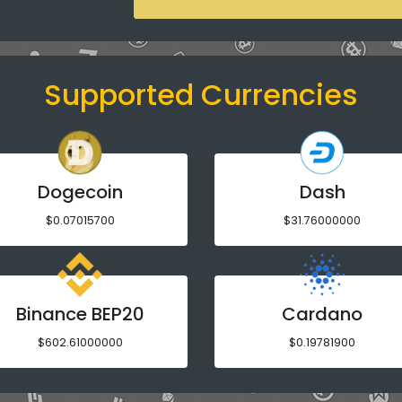
Supported Currencies
Dogecoin
Dash
$0.07015700
$31.76000000
Binance BEP20
Cardano
$602.61000000
$0.19781900