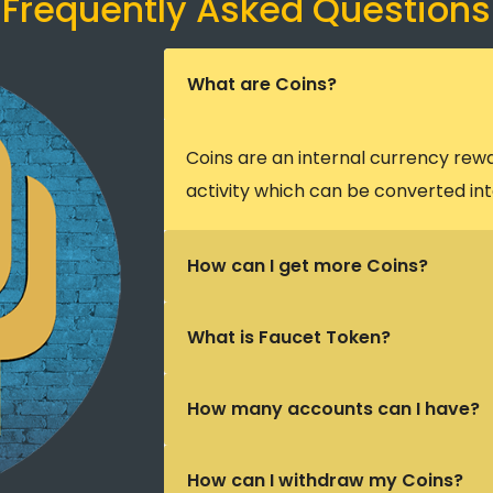
Frequently Asked Questions
What are Coins?
Coins are an internal currency rew
activity which can be converted int
How can I get more Coins?
What is Faucet Token?
How many accounts can I have?
How can I withdraw my Coins?