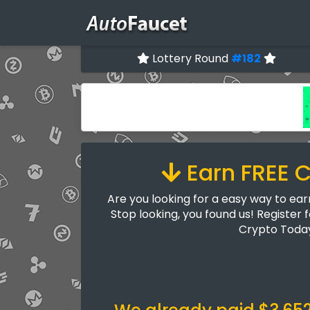
Lottery Round
#182
Earn FREE 
Are you looking for a easy way to ea
Stop looking, you found us! Register 
Crypto Toda