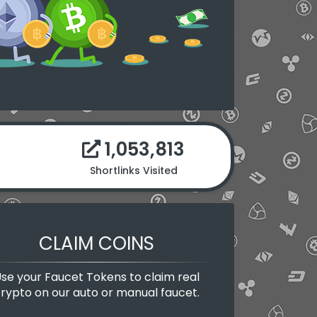
1,053,813
Shortlinks Visited
CLAIM COINS
se your Faucet Tokens to claim real
rypto on our auto or manual faucet.