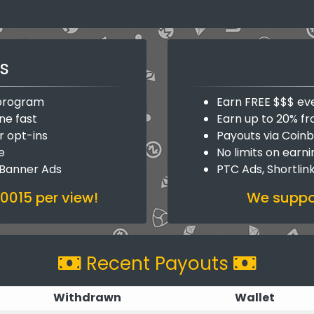
s
y program
Earn FREE $$$ ev
ne fast
Earn up to 20% fr
r opt-ins
Payouts via Coin
e
No limits on earn
 Banner Ads
PTC Ads, Shortlin
.0015 per view!
We suppor
Recent Payouts
Withdrawn
Wallet