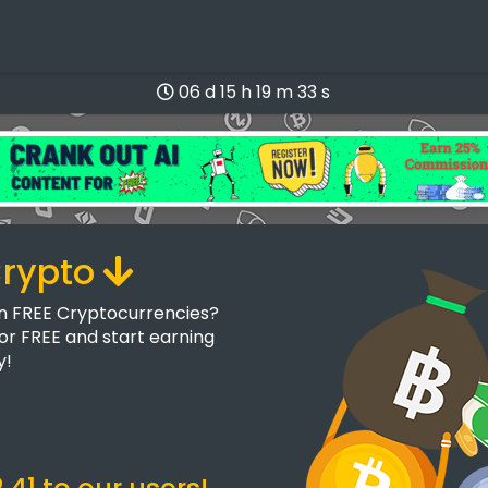
06 d 15 h 19 m 33 s
Crypto
rn FREE Cryptocurrencies?
for FREE and start earning
y!