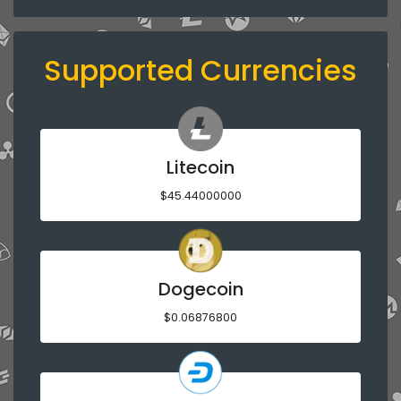
Supported Currencies
Litecoin
$45.44000000
Dogecoin
$0.06876800