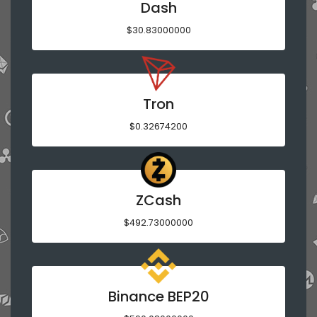
Dash
$30.83000000
Tron
$0.32674200
ZCash
$492.73000000
Binance BEP20