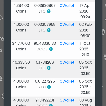
4,384.00
0.03836863
CWallet
17 Apr
Coins
LTC
2026 -
09:24
4,000.00
0.03357958
CWallet
02 Feb
Coins
LTC
2026 -
08:30
34,770.00
95.43336133
CWallet
11 Oct
Coins
DOGE
2025 -
21:10
40,335.30
0.17311288
CWallet
08 Oct
Coins
LTC
2025 -
03:59
4,000.00
0.01227295
CWallet
05 Oct
Coins
ZEC
2025 -
20:59
4,000.00
9.13492281
CWallet
30 Aug
Coins
DOGE
2025 -