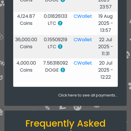
23:57
4,124.87
0.01826133
CWallet
19 Aug
Coins
LTC
2025 -
13:57
36,000.00
0.15509219
CWallet
22 Jul
Coins
LTC
2025 -
11:31
4,000.00
7.56318092
CWallet
20 Jul
Coins
DOGE
2025 -
12:22
Click here to see all payments...
Frequently Asked