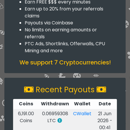
Earn FREE $$$ every minutes
Earn up to 20% from your referrals
claims
Payouts via Coinbase
No limits on earning amounts or
referrals
PTC Ads, Shortlinks, Offerwalls, CPU
Mining and more
We support 7 Cryptocurrencies!
Recent Payouts
Coins
Withdrawn
Wallet
Date
6,191.00
0.06959308
CWallet
21 Jun
Coins
LTC
2026 -
00:41