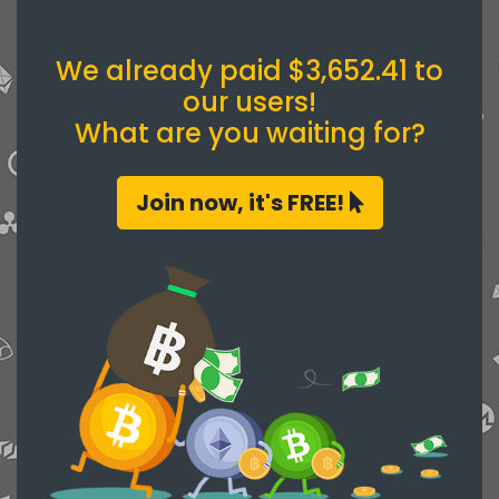
We already paid $3,652.41 to
our users!
What are you waiting for?
Join now, it's FREE!