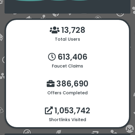
13,728
Total Users
613,406
Faucet Claims
386,690
Offers Completed
1,053,742
Shortlinks Visited