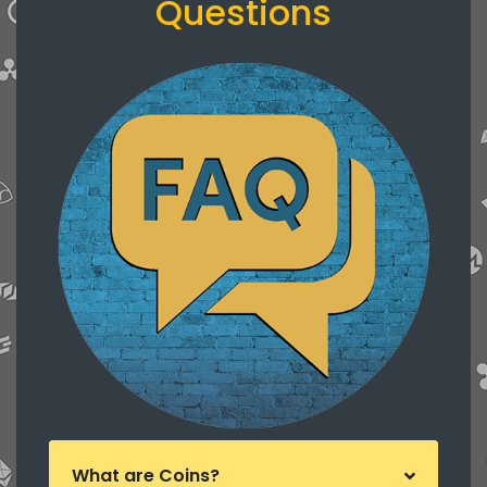
Questions
What are Coins?