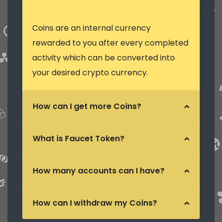
Coins are an internal currency
rewarded to you after every completed
activity which can be converted into
your desired crypto currency.
How can I get more Coins?
What is Faucet Token?
How many accounts can I have?
How can I withdraw my Coins?