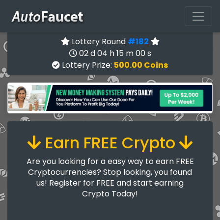
Lottery Round
#182
02 d 04 h 14 m 59 s
Lottery Prize:
500.00 Coins
Earn FREE Crypto
Are you looking for a easy way to earn FREE
Cryptocurrencies? Stop looking, you found
us! Register for FREE and start earning
Crypto Today!