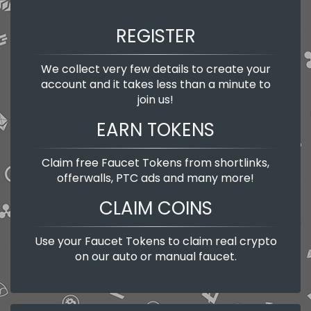
REGISTER
We collect very few details to create your
account and it takes less than a minute to
join us!
EARN TOKENS
Claim free Faucet Tokens from shortlinks,
offerwalls, PTC ads and many more!
CLAIM COINS
Use your Faucet Tokens to claim real crypto
on our auto or manual faucet.