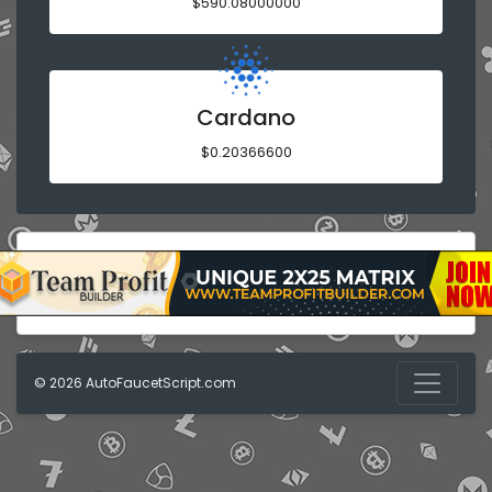
$590.08000000
Cardano
$0.20366600
© 2026
AutoFaucetScript.com