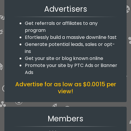
Advertisers
Get referrals or affiliates to any
program
Efortlessly build a massive downline fast
Generate potential leads, sales or opt-
ins
Get your site or blog known online
Promote your site by PTC Ads or Banner
Ads
Advertise for as low as $0.0015 per
view!
Members