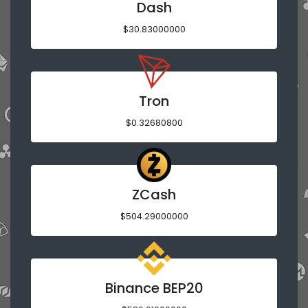
Dash
$30.83000000
Tron
$0.32680800
ZCash
$504.29000000
Binance BEP20