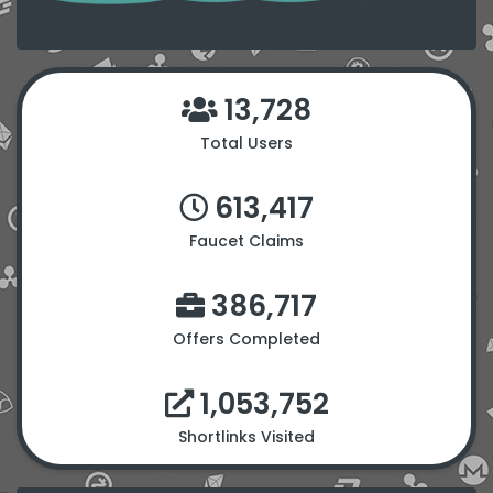
13,728
Total Users
613,417
Faucet Claims
386,717
Offers Completed
1,053,752
Shortlinks Visited