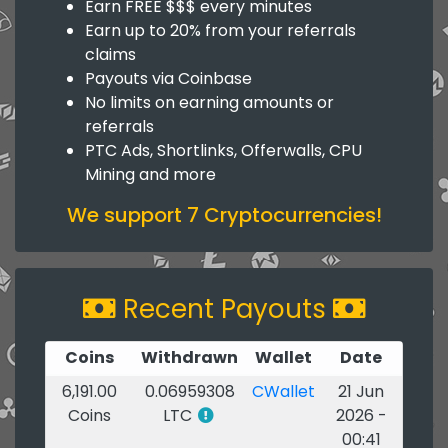
Earn FREE $$$ every minutes
Earn up to 20% from your referrals
claims
Payouts via Coinbase
No limits on earning amounts or
referrals
PTC Ads, Shortlinks, Offerwalls, CPU
Mining and more
We support 7 Cryptocurrencies!
Recent Payouts
Coins
Withdrawn
Wallet
Date
6,191.00
0.06959308
CWallet
21 Jun
Coins
LTC
2026 -
00:41