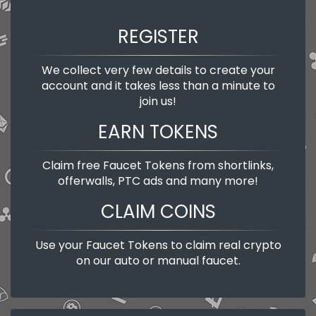
REGISTER
We collect very few details to create your
account and it takes less than a minute to
join us!
EARN TOKENS
Claim free Faucet Tokens from shortlinks,
offerwalls, PTC ads and many more!
CLAIM COINS
Use your Faucet Tokens to claim real crypto
on our auto or manual faucet.