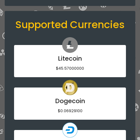
Supported Currencies
Litecoin
$45.57000000
Dogecoin
$0.06929100