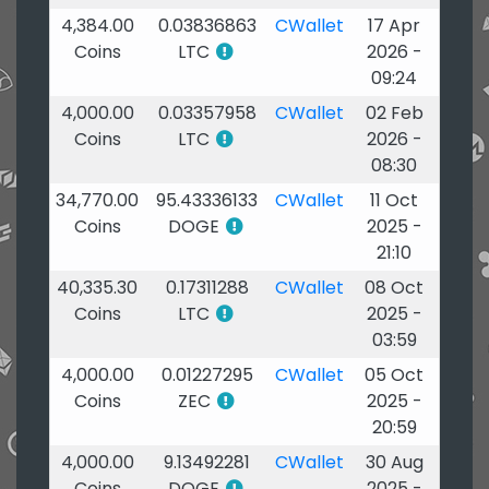
4,384.00
0.03836863
CWallet
17 Apr
Coins
LTC
2026 -
09:24
4,000.00
0.03357958
CWallet
02 Feb
Coins
LTC
2026 -
08:30
34,770.00
95.43336133
CWallet
11 Oct
Coins
DOGE
2025 -
21:10
40,335.30
0.17311288
CWallet
08 Oct
Coins
LTC
2025 -
03:59
4,000.00
0.01227295
CWallet
05 Oct
Coins
ZEC
2025 -
20:59
4,000.00
9.13492281
CWallet
30 Aug
Coins
DOGE
2025 -