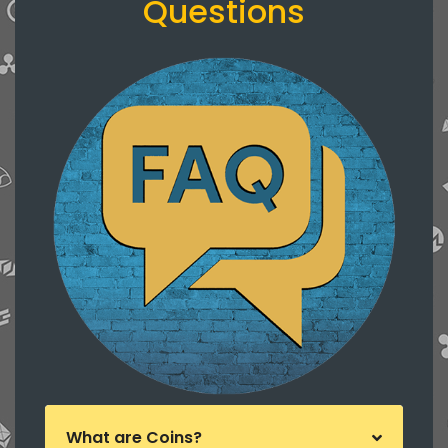
Questions
What are Coins?