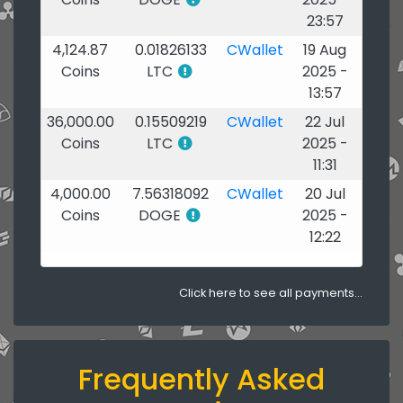
23:57
4,124.87
0.01826133
CWallet
19 Aug
Coins
LTC
2025 -
13:57
36,000.00
0.15509219
CWallet
22 Jul
Coins
LTC
2025 -
11:31
4,000.00
7.56318092
CWallet
20 Jul
Coins
DOGE
2025 -
12:22
Click here to see all payments...
Frequently Asked