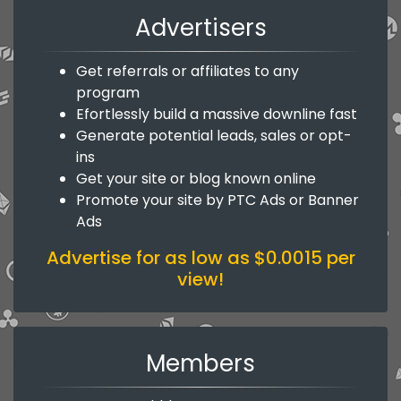
Advertisers
Get referrals or affiliates to any
program
Efortlessly build a massive downline fast
Generate potential leads, sales or opt-
ins
Get your site or blog known online
Promote your site by PTC Ads or Banner
Ads
Advertise for as low as $0.0015 per
view!
Members