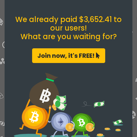
We already paid $3,652.41 to
our users!
What are you waiting for?
Join now, it's FREE!