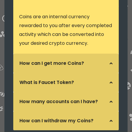
Coins are an internal currency
rewarded to you after every completed
activity which can be converted into
your desired crypto currency.
How can I get more Coins?
What is Faucet Token?
How many accounts can I have?
How can I withdraw my Coins?