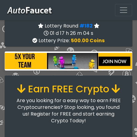
Lottery Round
#182
01 d 17 h 26 m 03 s
Lottery Prize:
500.00 Coins
Earn FREE Crypto
Are you looking for a easy way to earn FREE
Cryptocurrencies? Stop looking, you found
us! Register for FREE and start earning
Crypto Today!