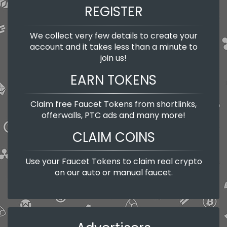
REGISTER
We collect very few details to create your
account and it takes less than a minute to
join us!
EARN TOKENS
Claim free Faucet Tokens from shortlinks,
offerwalls, PTC ads and many more!
CLAIM COINS
Use your Faucet Tokens to claim real crypto
on our auto or manual faucet.