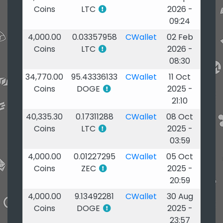
Coins
LTC
2026 -
09:24
4,000.00
0.03357958
CWallet
02 Feb
Coins
LTC
2026 -
08:30
34,770.00
95.43336133
CWallet
11 Oct
Coins
DOGE
2025 -
21:10
40,335.30
0.17311288
CWallet
08 Oct
Coins
LTC
2025 -
03:59
4,000.00
0.01227295
CWallet
05 Oct
Coins
ZEC
2025 -
20:59
4,000.00
9.13492281
CWallet
30 Aug
Coins
DOGE
2025 -
23:57