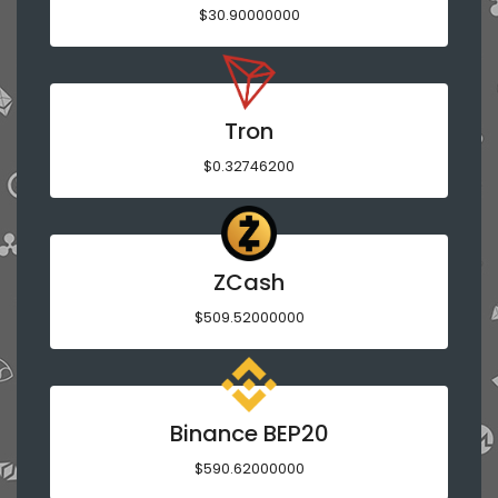
$30.90000000
Tron
$0.32746200
ZCash
$509.52000000
Binance BEP20
$590.62000000