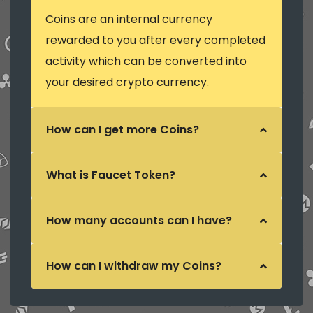
Coins are an internal currency
rewarded to you after every completed
activity which can be converted into
your desired crypto currency.
How can I get more Coins?
What is Faucet Token?
How many accounts can I have?
How can I withdraw my Coins?