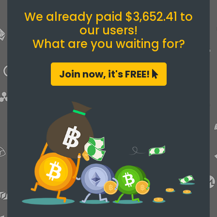
We already paid $3,652.41 to
our users!
What are you waiting for?
Join now, it's FREE!