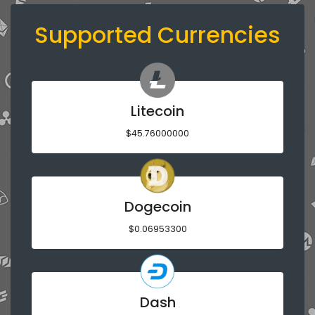
Supported Currencies
Litecoin
$45.76000000
Dogecoin
$0.06953300
Dash