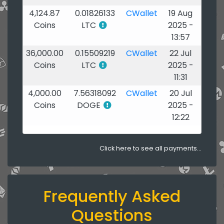
4,124.87
0.01826133
CWallet
19 Aug
Coins
LTC
2025 -
13:57
36,000.00
0.15509219
CWallet
22 Jul
Coins
LTC
2025 -
11:31
4,000.00
7.56318092
CWallet
20 Jul
Coins
DOGE
2025 -
12:22
Click here to see all payments...
Frequently Asked
Questions