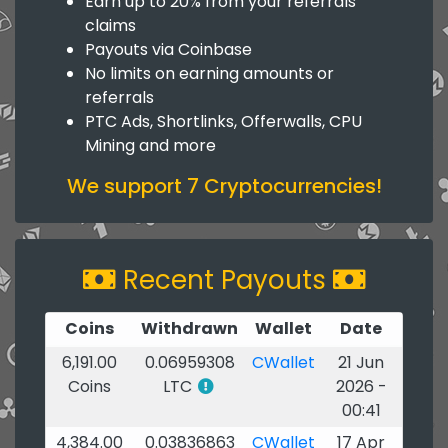
Earn up to 20% from your referrals
claims
Payouts via Coinbase
No limits on earning amounts or
referrals
PTC Ads, Shortlinks, Offerwalls, CPU
Mining and more
We support 7 Cryptocurrencies!
Recent Payouts
Coins
Withdrawn
Wallet
Date
6,191.00
0.06959308
CWallet
21 Jun
Coins
LTC
2026 -
00:41
4,384.00
0.03836863
CWallet
17 Apr