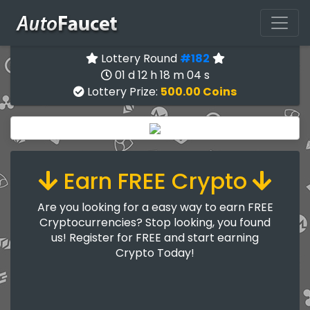
Lottery Round
#182
01 d 12 h 18 m 03 s
Lottery Prize:
500.00 Coins
Earn FREE Crypto
Are you looking for a easy way to earn FREE
Cryptocurrencies? Stop looking, you found
us! Register for FREE and start earning
Crypto Today!