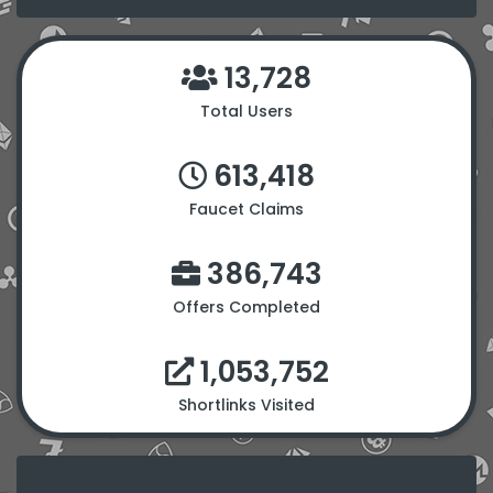
13,728
Total Users
613,418
Faucet Claims
386,743
Offers Completed
1,053,752
Shortlinks Visited