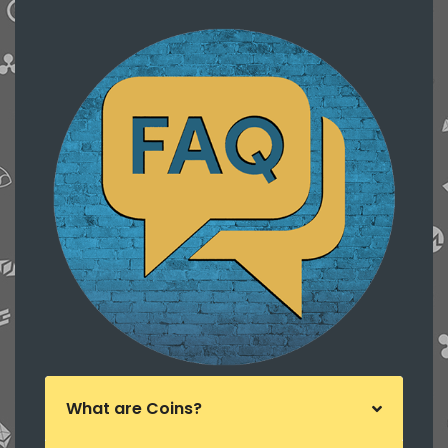
What are Coins?