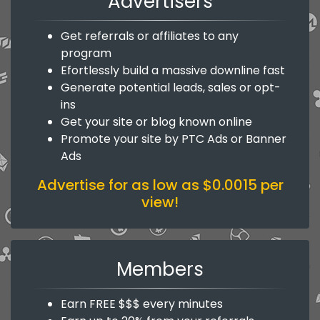
Advertisers
Get referrals or affiliates to any
program
Efortlessly build a massive downline fast
Generate potential leads, sales or opt-
ins
Get your site or blog known online
Promote your site by PTC Ads or Banner
Ads
Advertise for as low as $0.0015 per
view!
Members
Earn FREE $$$ every minutes